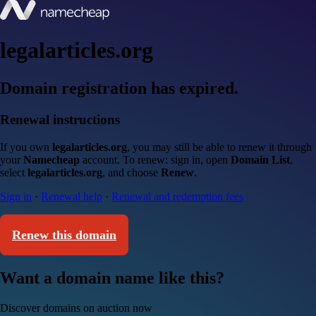
legalarticles.org
Domain registration has expired.
Renewal instructions
If you own
legalarticles.org
, you may still be able to renew it through
your
Namecheap
account. To renew: sign in, open
Domain List
,
select
legalarticles.org
, and choose
Renew
.
Sign in
·
Renewal help
·
Renewal and redemption fees
Renew this domain
Want a domain name like this?
Discover domains on auction now