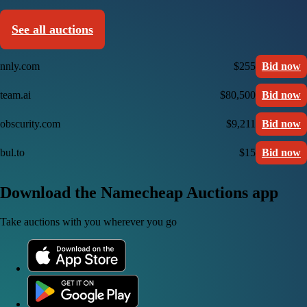
See all auctions
nnly.com
$255
Bid now
team.ai
$80,500
Bid now
obscurity.com
$9,211
Bid now
bul.to
$15
Bid now
Download the Namecheap Auctions app
Take auctions with you wherever you go